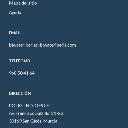
Mapa del sitio
Ayuda
EMAIL
biwateriberia@biwateriberia.com
TELÉFONO
968 50 41 64
DIRECCIÓN
POLIG. IND. OESTE
Av. Francisco Salzillo, 21-23
30169 San Ginés, Murcia