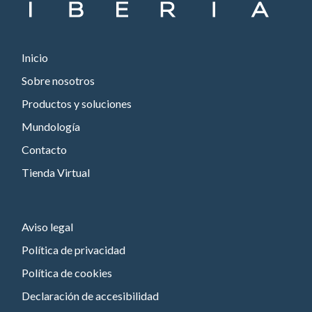
Inicio
Sobre nosotros
Productos y soluciones
Mundología
Contacto
Tienda Virtual
Aviso legal
Política de privacidad
Política de cookies
Declaración de accesibilidad