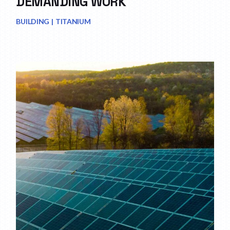
DEMANDING WORK
BUILDING
TITANIUM