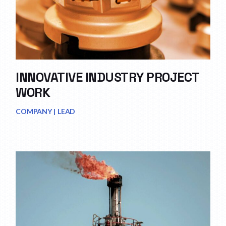
INNOVATIVE INDUSTRY PROJECT
WORK
COMPANY
LEAD