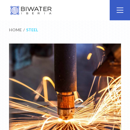
Skip
to
the
content
HOME
STEEL