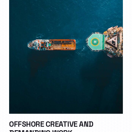
OFFSHORE CREATIVE AND