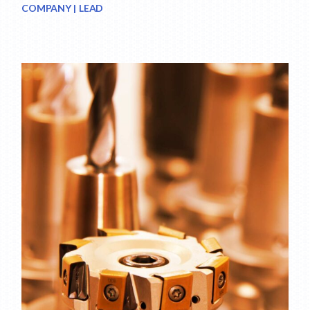
COMPANY
LEAD