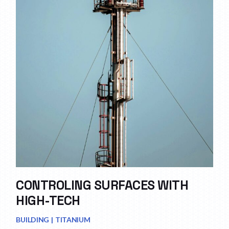
CONTROLING SURFACES WITH
HIGH-TECH
BUILDING
TITANIUM