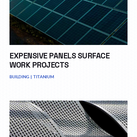
EXPENSIVE PANELS SURFACE
WORK PROJECTS
BUILDING
TITANIUM