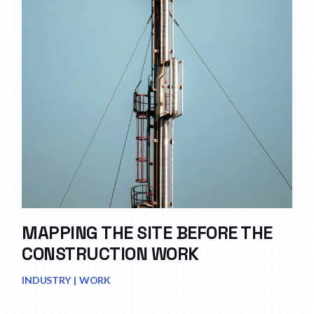
MAPPING THE SITE BEFORE THE
CONSTRUCTION WORK
INDUSTRY
WORK