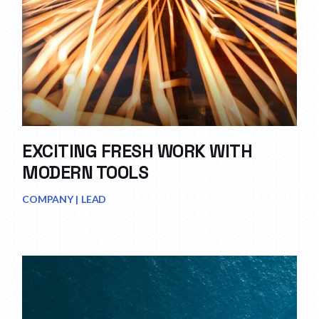
EXCITING FRESH WORK WITH
MODERN TOOLS
COMPANY
LEAD