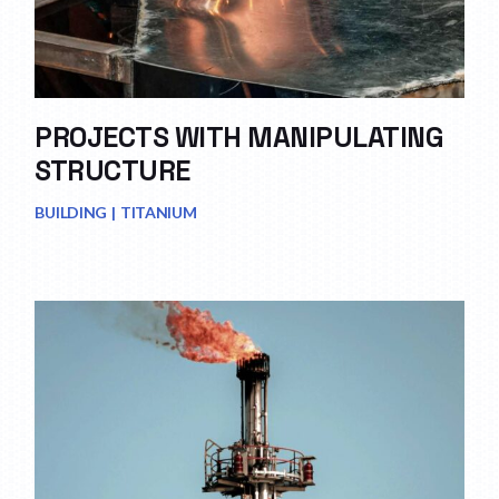
PROJECTS WITH MANIPULATING
STRUCTURE
BUILDING
TITANIUM