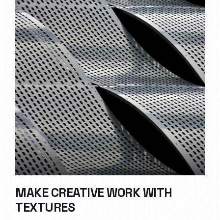
MAKE CREATIVE WORK WITH
TEXTURES