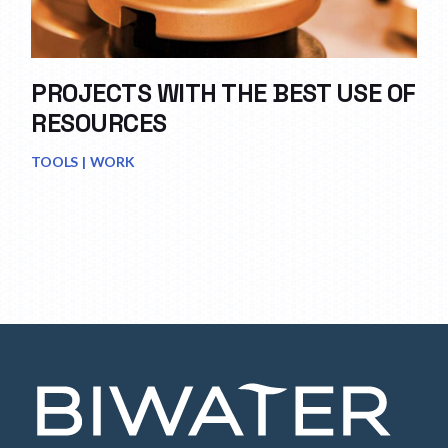
PROJECTS WITH THE BEST USE OF
RESOURCES
TOOLS
WORK